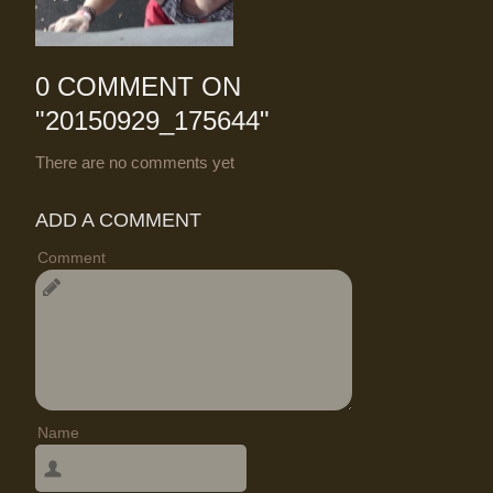
0 COMMENT ON
"
20150929_175644
"
There are no comments yet
ADD A COMMENT
Comment
Name