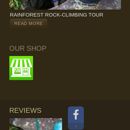
RAINFOREST ROCK-CLIMBING TOUR
READ MORE
OUR SHOP
REVIEWS
-