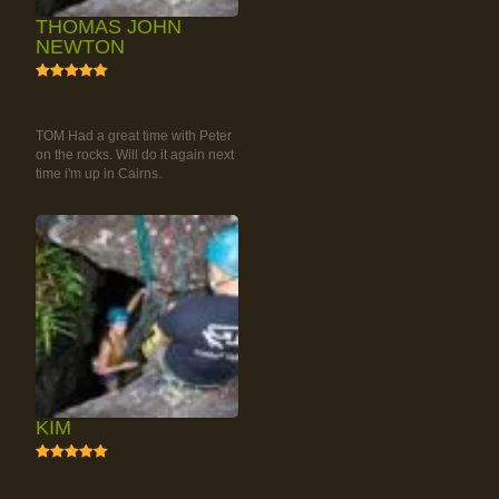
THOMAS JOHN
NEWTON
5
RAINFOREST ROCK-
CLIMBING TOUR
TOM Had a great time with Peter
on the rocks. Will do it again next
time i'm up in Cairns.
KIM
5
RAINFOREST ROCK-
CLIMBING TOUR