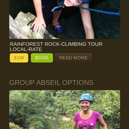
RAINFOREST ROCK-CLIMBING TOUR
LOCAL-RATE
$
149
BOOK
READ MORE
GROUP ABSEIL OPTIONS