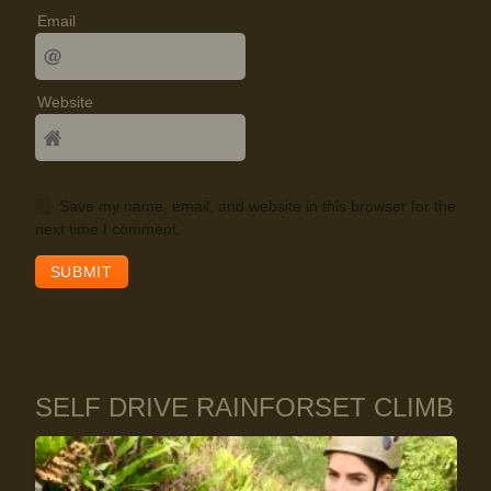
Email
Website
Save my name, email, and website in this browser for the
next time I comment.
SELF DRIVE RAINFORSET CLIMB