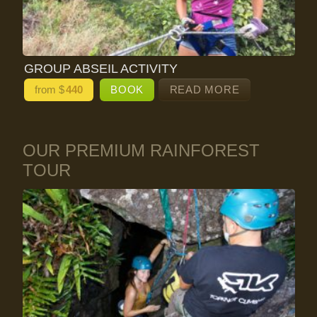
GROUP ABSEIL ACTIVITY
from $
440
BOOK
READ MORE
OUR PREMIUM RAINFOREST
TOUR