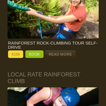
RAINFOREST ROCK-CLIMBING TOUR SELF-
DRIVE
$
159
BOOK
READ MORE
LOCAL RATE RAINFOREST
CLIMB