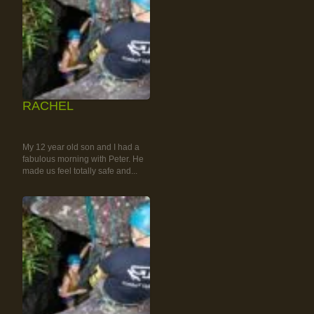
RACHEL
RAINFOREST ROCK-
CLIMBING TOUR
My 12 year old son and I had a
fabulous morning with Peter. He
made us feel totally safe and...