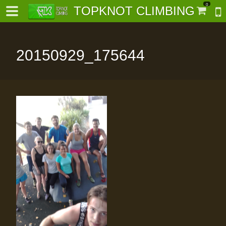
0
TOPKNOT CLIMBING
20150929_175644
-
al-