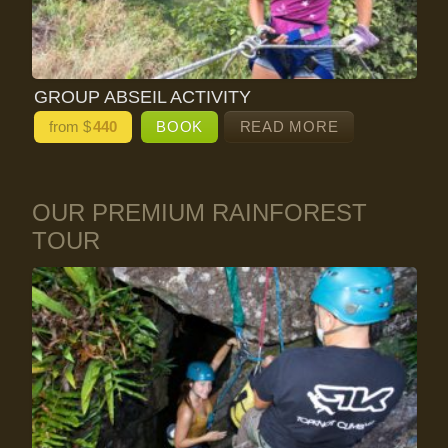
GROUP ABSEIL ACTIVITY
from $
440
BOOK
READ MORE
OUR PREMIUM RAINFOREST
TOUR