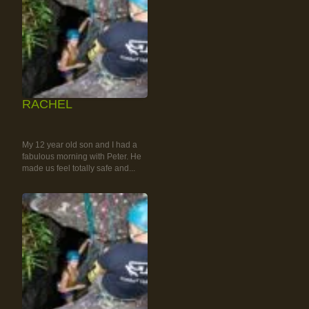
RACHEL
RAINFOREST ROCK-
CLIMBING TOUR
My 12 year old son and I had a
fabulous morning with Peter. He
made us feel totally safe and...