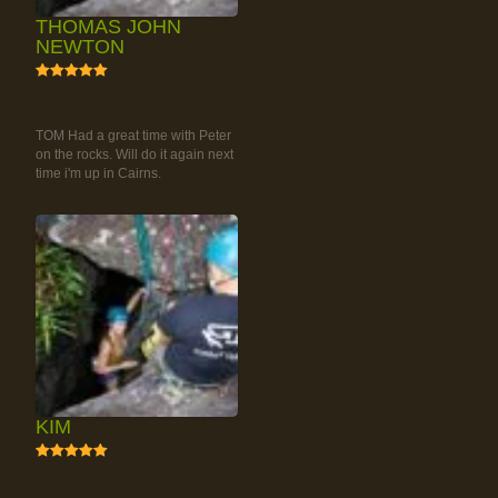
THOMAS JOHN
NEWTON
5
RAINFOREST ROCK-
CLIMBING TOUR
TOM Had a great time with Peter
on the rocks. Will do it again next
time i'm up in Cairns.
KIM
5
RAINFOREST ROCK-
CLIMBING TOUR