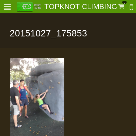
0
TOPKNOT CLIMBING
20151027_175853
-
al-