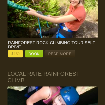
RAINFOREST ROCK-CLIMBING TOUR SELF-
DRIVE
$
159
BOOK
READ MORE
LOCAL RATE RAINFOREST
CLIMB