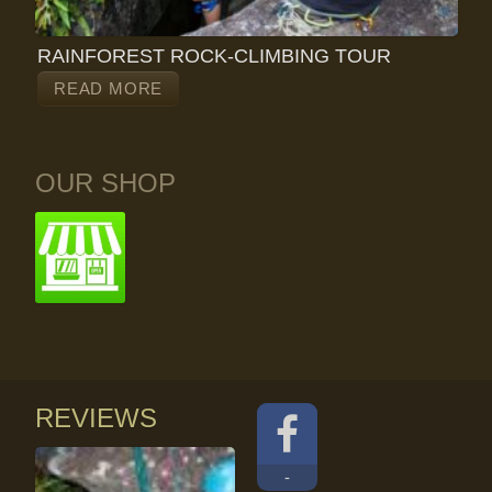
RAINFOREST ROCK-CLIMBING TOUR
READ MORE
OUR SHOP
REVIEWS
-