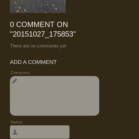
0 COMMENT ON
"
20151027_175853
"
There are no comments yet
ADD A COMMENT
Comment
Name