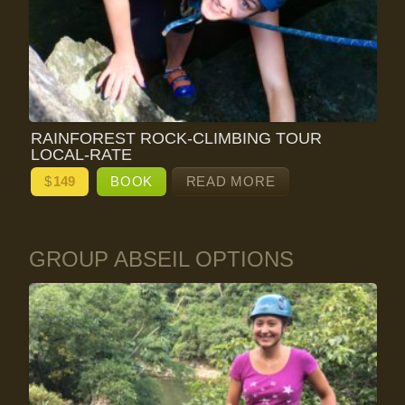
RAINFOREST ROCK-CLIMBING TOUR
LOCAL-RATE
$
149
BOOK
READ MORE
GROUP ABSEIL OPTIONS