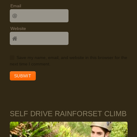
Email
Website
Save my name, email, and website in this browser for the
next time I comment.
SELF DRIVE RAINFORSET CLIMB